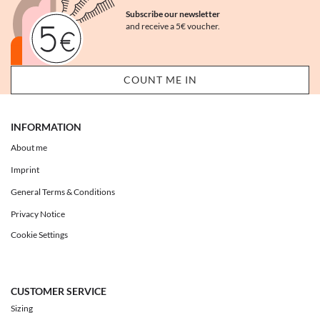
Subscribe our newsletter
and receive a 5€ voucher.
INFORMATION
About me
Imprint
General Terms & Conditions
Privacy Notice
Cookie Settings
CUSTOMER SERVICE
Sizing