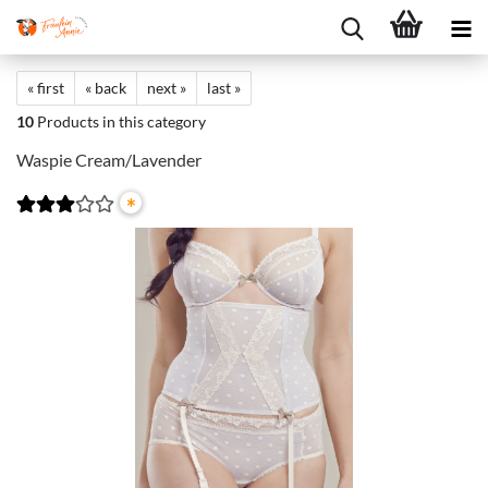
« first
« back
next »
last »
10
Products in this category
Waspie Cream/Lavender
*