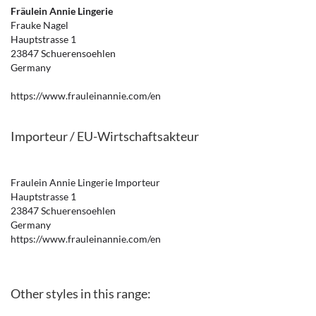
Fräulein Annie Lingerie
Frauke Nagel
Hauptstrasse 1
23847 Schuerensoehlen
Germany
https://www.frauleinannie.com/en
Importeur / EU-Wirtschaftsakteur
Fraulein Annie Lingerie Importeur
Hauptstrasse 1
23847 Schuerensoehlen
Germany
https://www.frauleinannie.com/en
Other styles in this range: