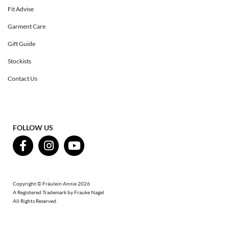
Fit Advise
Garment Care
Gift Guide
Stockists
Contact Us
FOLLOW US
Copyright © Fräulein Annie 2026
A Registered Trademark by Frauke Nagel
All Rights Reserved.