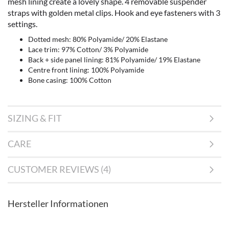
mesh lining create a lovely shape. 4 removable suspender
straps with golden metal clips. Hook and eye fasteners with 3
settings.
Dotted mesh: 80% Polyamide/ 20% Elastane
Lace trim: 97% Cotton/ 3% Polyamide
Back + side panel lining: 81% Polyamide/ 19% Elastane
Centre front lining: 100% Polyamide
Bone casing: 100% Cotton
SIZING & FIT
CARE
CUSTOMER REVIEWS (4)
Hersteller Informationen