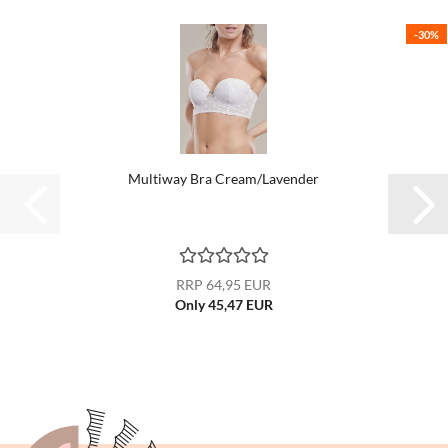
-30%
Multiway Bra Cream/Lavender
RRP 64,95 EUR
Only 45,47 EUR