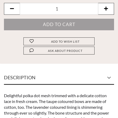
ADD TO WISH LIST
ASK ABOUT PRODUCT
DESCRIPTION
Delightful polka dot mesh trimmed with a delicate cotton
lace in fresh cream. The taupe coloured bows are made of
cotton, too. The lavender coloured lining is shimmering
through ever so slightly. The bone structure and the power