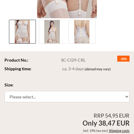
-30%
Product No.:
SC-CI29-CRL
Shipping time:
ca. 3-4 days
(abroad may vary)
Size:
RRP 54,95 EUR
Only 38,47 EUR
incl. 19% tax excl.
Shipping costs