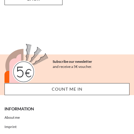
Subscribe our newsletter
and receive a 5€ voucher.
INFORMATION
About me
Imprint