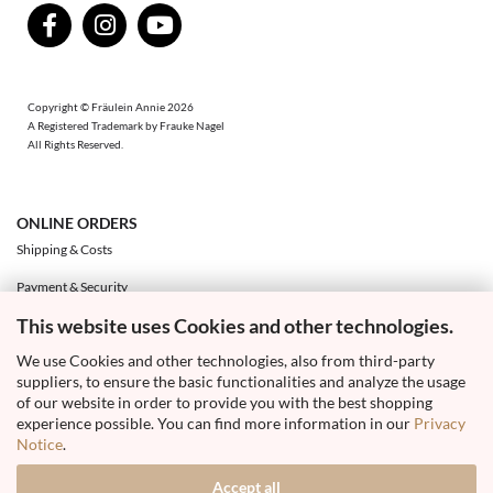
Copyright © Fräulein Annie 2026
A Registered Trademark by Frauke Nagel
All Rights Reserved.
ONLINE ORDERS
Shipping & Costs
Payment & Security
This website uses Cookies and other technologies.
Exchange & Returns
We use Cookies and other technologies, also from third-party
Right of Withdrawal & Withdrawal Form
suppliers, to ensure the basic functionalities and analyze the usage
Your Account
of our website in order to provide you with the best shopping
experience possible. You can find more information in our
Privacy
Notice
.
Accept all