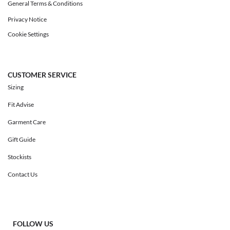
General Terms & Conditions
Privacy Notice
Cookie Settings
CUSTOMER SERVICE
Sizing
Fit Advise
Garment Care
Gift Guide
Stockists
Contact Us
FOLLOW US