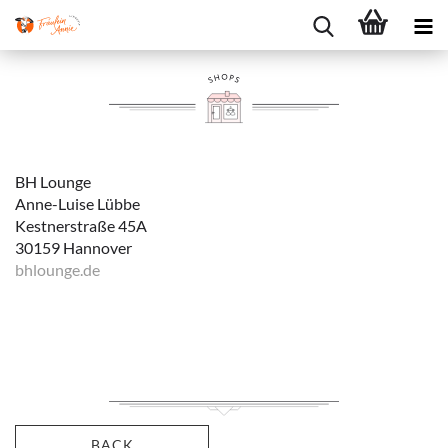
BH Lounge
Anne-Luise Lübbe
Kestnerstraße 45A
30159 Hannover
bhlounge.de
BACK