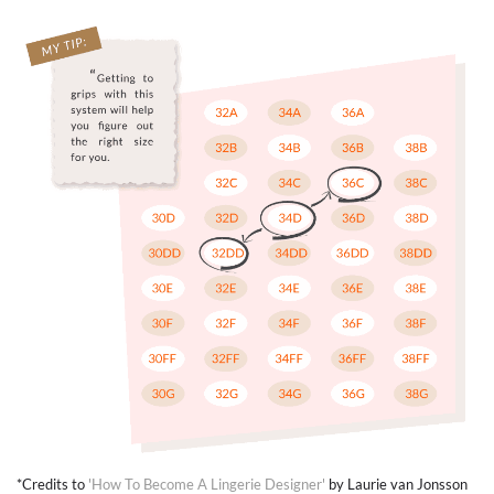
*Credits to
'How To Become A Lingerie Designer'
by Laurie van Jonsson