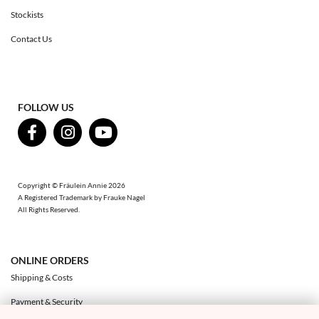
Stockists
Contact Us
FOLLOW US
Copyright © Fräulein Annie 2026
A Registered Trademark by Frauke Nagel
All Rights Reserved.
ONLINE ORDERS
Shipping & Costs
Payment & Security