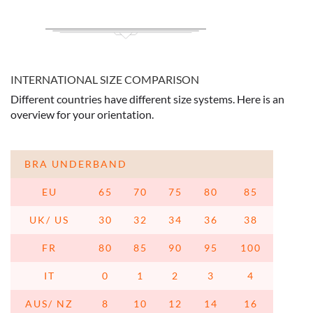
INTERNATIONAL SIZE COMPARISON
Different countries have different size systems. Here is an
overview for your orientation.
BRA UNDERBAND
EU
65
70
75
80
85
UK/ US
30
32
34
36
38
FR
80
85
90
95
100
IT
0
1
2
3
4
AUS/ NZ
8
10
12
14
16