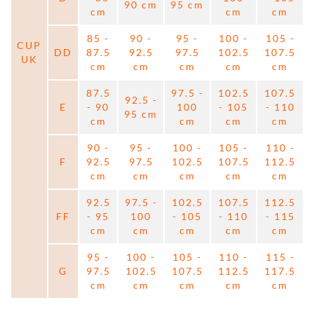
90 cm
95 cm
cm
cm
cm
85 -
90 -
95 -
100 -
105 -
CUP
DD
87.5
92.5
97.5
102.5
107.5
UK
cm
cm
cm
cm
cm
87.5
97.5 -
102.5
107.5
92.5 -
E
- 90
100
- 105
- 110
95 cm
cm
cm
cm
cm
90 -
95 -
100 -
105 -
110 -
F
92.5
97.5
102.5
107.5
112.5
cm
cm
cm
cm
cm
92.5
97.5 -
102.5
107.5
112.5
FF
- 95
100
- 105
- 110
- 115
cm
cm
cm
cm
cm
95 -
100 -
105 -
110 -
115 -
G
97.5
102.5
107.5
112.5
117.5
cm
cm
cm
cm
cm