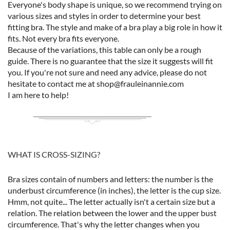
Everyone's body shape is unique, so we recommend trying on
various sizes and styles in order to determine your best
fitting bra. The style and make of a bra play a big role in how it
fits. Not every bra fits everyone.
Because of the variations, this table can only be a rough
guide. There is no guarantee that the size it suggests will fit
you. If you're not sure and need any advice, please do not
hesitate to contact me at shop@frauleinannie.com
I am here to help!
WHAT IS CROSS-SIZING?
Bra sizes contain of numbers and letters: the number is the
underbust circumference (in inches), the letter is the cup size.
Hmm, not quite... The letter actually isn't a certain size but a
relation. The relation between the lower and the upper bust
circumference. That's why the letter changes when you