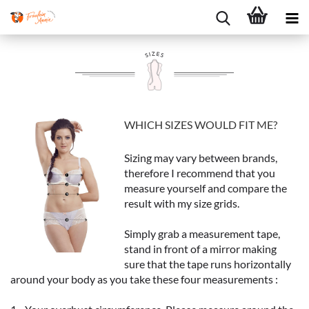
WHICH SIZES WOULD FIT ME?
Sizing may vary between brands,
therefore I recommend that you
measure yourself and compare the
result with my size grids.
Simply grab a measurement tape,
stand in front of a mirror making
sure that the tape runs horizontally
around your body as you take these four measurements :