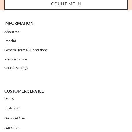
INFORMATION
About me
Imprint
General Terms & Conditions
Privacy Notice
Cookie Settings
CUSTOMER SERVICE
Sizing
Fit Advise
Garment Care
Gift Guide