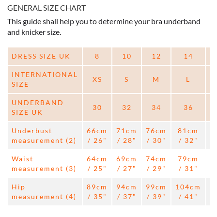
GENERAL SIZE CHART
This guide shall help you to determine your bra underband
and knicker size.
DRESS SIZE UK
8
10
12
14
INTERNATIONAL
XS
S
M
L
SIZE
UNDERBAND
30
32
34
36
SIZE UK
Underbust
66cm
71cm
76cm
81cm
measurement (2)
/ 26"
/ 28"
/ 30"
/ 32"
/
Waist
64cm
69cm
74cm
79cm
measurement (3)
/ 25"
/ 27"
/ 29"
/ 31"
/
Hip
89cm
94cm
99cm
104cm
1
measurement (4)
/ 35"
/ 37"
/ 39"
/ 41"
/