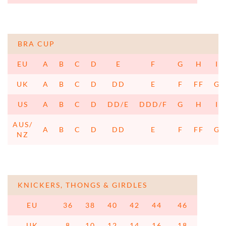
BRA CUP
EU
A
B
C
D
E
F
G
H
I
UK
A
B
C
D
DD
E
F
FF
G
US
A
B
C
D
DD/E
DDD/F
G
H
I
AUS/
A
B
C
D
DD
E
F
FF
G
NZ
KNICKERS, THONGS & GIRDLES
EU
36
38
40
42
44
46
UK
8
10
12
14
16
18