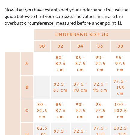
Now that you have established your underband size, use the
guide below to find your cup size. The values in cm are the
overbust circumference (measured before under point 1).
UNDERBAND SIZE UK
30
32
34
36
38
80 -
85 -
90 -
95 -
A
82.5
87.5
92.5
97.5
cm
cm
cm
cm
97.5 -
82.5 -
87.5 -
92.5 -
B
100
85 cm
90 cm
95 cm
cm
80 -
85 -
90 -
95 -
100 -
C
82.5
87.5
92.5
97.5
102.5
cm
cm
cm
cm
cm
82.5
97.5 -
102.5
87.5 -
92.5 -
D
- 85
100
- 105