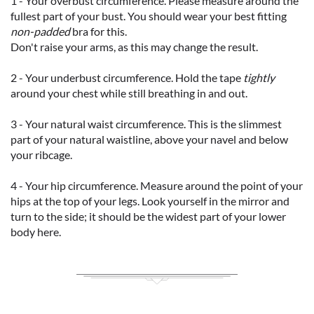
1 - Your overbust circumference. Please measure around the
fullest part of your bust. You should wear your best fitting
non-padded
bra for this.
Don't raise your arms, as this may change the result.
2 - Your underbust circumference. Hold the tape
tightly
around your chest while still breathing in and out.
3 - Your natural waist circumference. This is the slimmest
part of your natural waistline, above your navel and below
your ribcage.
4 - Your hip circumference. Measure around the point of your
hips at the top of your legs. Look yourself in the mirror and
turn to the side; it should be the widest part of your lower
body here.