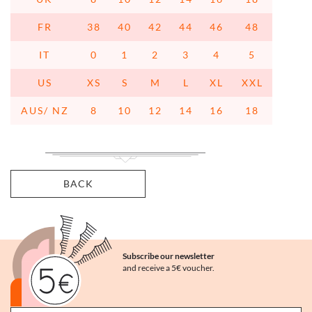
FR
38
40
42
44
46
48
IT
0
1
2
3
4
5
US
XS
S
M
L
XL
XXL
AUS/ NZ
8
10
12
14
16
18
BACK
Subscribe our newsletter
and receive a 5€ voucher.