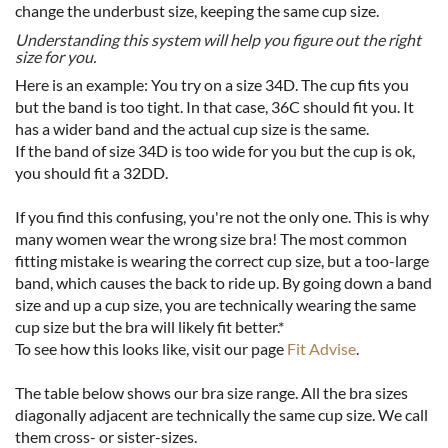
change the underbust size, keeping the same cup size.
Understanding this system will help you figure out the right
size for you.
Here is an example: You try on a size 34D. The cup fits you
but the band is too tight. In that case, 36C should fit you. It
has a wider band and the actual cup size is the same.
If the band of size 34D is too wide for you but the cup is ok,
you should fit a 32DD.
If you find this confusing, you're not the only one. This is why
many women wear the wrong size bra! The most common
fitting mistake is wearing the correct cup size, but a too-large
band, which causes the back to ride up. By going down a band
size and up a cup size, you are technically wearing the same
cup size but the bra will likely fit better.*
To see how this looks like, visit our page
Fit Advise
.
The table below shows our bra size range. All the bra sizes
diagonally adjacent are technically the same cup size. We call
them cross- or sister-sizes.