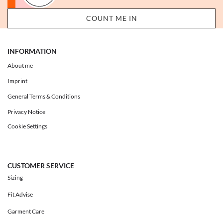
INFORMATION
About me
Imprint
General Terms & Conditions
Privacy Notice
Cookie Settings
CUSTOMER SERVICE
Sizing
Fit Advise
Garment Care