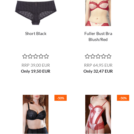
Short Black
Fuller Bust Bra
Blush/Red
RRP 39,00 EUR
RRP 64,95 EUR
Only 19,50 EUR
Only 32,47 EUR
-50%
-50%