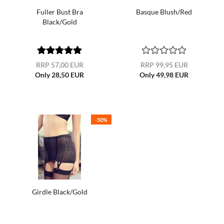
Fuller Bust Bra
Basque Blush/Red
Black/Gold
RRP 57,00 EUR
RRP 99,95 EUR
Only 28,50 EUR
Only 49,98 EUR
-50%
Girdle Black/Gold