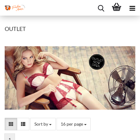
OUTLET
Sort by
per page
Sort by
16 per page
1