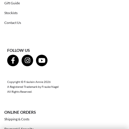
Gift Guide
Stockists
Contact Us
FOLLOW US
Copyright © Fräulein Annie 2026
A Registered Trademark by Frauke Nagel
All Rights Reserved.
ONLINE ORDERS
Shipping & Costs
Payment & Security