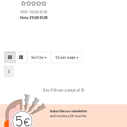
RRP 58,00 EUR
Only 29,00 EUR
Sort by
per page
Sort by
16 per page
1
1
to
7
(from a total of
7
)
Subscribe our newsletter
and receive a 5€ voucher.