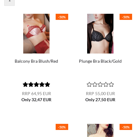
-50%
-50%
Balcony Bra Blush/Red
Plunge Bra Black/Gold
RRP 64,95 EUR
RRP 55,00 EUR
Only 32,47 EUR
Only 27,50 EUR
-50%
-50%