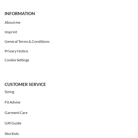
INFORMATION
About me
Imprint
General Terms & Conditions
Privacy Notice
Cookie Settings
CUSTOMER SERVICE
Sizing
Fit Advise
Garment Care
Gift Guide
Stockists