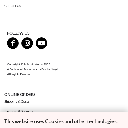
Contact Us
FOLLOW US
Copyright © Fräulein Annie 2026
A Registered Trademark by Frauke Nagel
All Rights Reserved.
ONLINE ORDERS
Shipping & Costs
Payment & Security
This website uses Cookies and other technologies.
Exchange & Returns