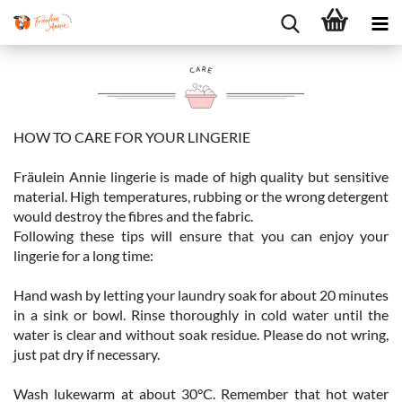
HOW TO CARE FOR YOUR LINGERIE
Fräulein Annie lingerie is made of high quality but sensitive
material. High temperatures, rubbing or the wrong detergent
would destroy the fibres and the fabric.
Following these tips will ensure that you can enjoy your
lingerie for a long time:
Hand wash by letting your laundry soak for about 20 minutes
in a sink or bowl. Rinse thoroughly in cold water until the
water is clear and without soak residue. Please do not wring,
just pat dry if necessary.
Wash lukewarm at about 30°C. Remember that hot water