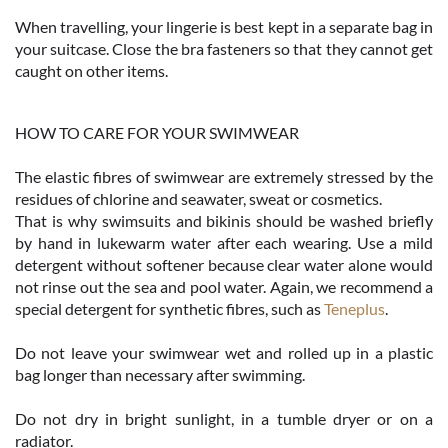
When travelling, your lingerie is best kept in a separate bag in
your suitcase. Close the bra fasteners so that they cannot get
caught on other items.
HOW TO CARE FOR YOUR SWIMWEAR
The elastic fibres of swimwear are extremely stressed by the
residues of chlorine and seawater, sweat or cosmetics.
That is why swimsuits and bikinis should be washed briefly
by hand in lukewarm water after each wearing. Use a mild
detergent without softener because clear water alone would
not rinse out the sea and pool water. Again, we recommend a
special detergent for synthetic fibres, such as
Teneplus
.
Do not leave your swimwear wet and rolled up in a plastic
bag longer than necessary after swimming.
Do not dry in bright sunlight, in a tumble dryer or on a
radiator.