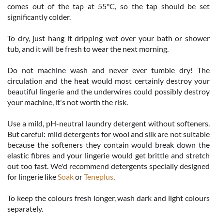
comes out of the tap at 55°C, so the tap should be set
significantly colder.
To dry, just hang it dripping wet over your bath or shower
tub, and it will be fresh to wear the next morning.
Do not machine wash and never ever tumble dry! The
circulation and the heat would most certainly destroy your
beautiful lingerie and the underwires could possibly destroy
your machine, it's not worth the risk.
Use a mild, pH-neutral laundry detergent without softeners.
But careful: mild detergents for wool and silk are not suitable
because the softeners they contain would break down the
elastic fibres and your lingerie would get brittle and stretch
out too fast. We'd recommend detergents specially designed
for lingerie like
Soak
or
Teneplus
.
To keep the colours fresh longer, wash dark and light colours
separately.