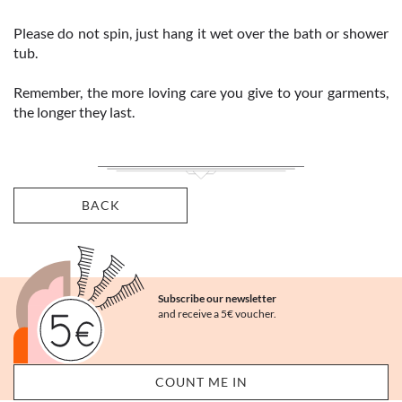
Please do not spin, just hang it wet over the bath or shower
tub.
Remember, the more loving care you give to your garments,
the longer they last.
BACK
Subscribe our newsletter
and receive a 5€ voucher.