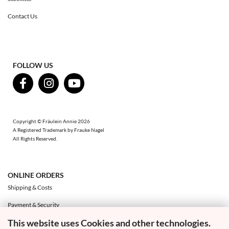
Contact Us
FOLLOW US
Copyright © Fräulein Annie 2026
A Registered Trademark by Frauke Nagel
All Rights Reserved.
ONLINE ORDERS
Shipping & Costs
Payment & Security
This website uses Cookies and other technologies.
Exchange & Returns