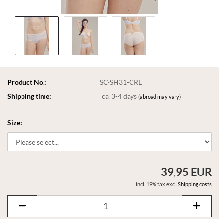
Product No.:
SC-SH31-CRL
Shipping time:
ca. 3-4 days
(abroad may vary)
Size:
39,95 EUR
incl. 19% tax excl.
Shipping costs