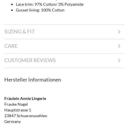
Lace trim: 97% Cotton/ 3% Polyamide
Gusset lining: 100% Cotton
SIZING & FIT
CARE
CUSTOMER REVIEWS
Hersteller Informationen
Fräulein Annie Lingerie
Frauke Nagel
Hauptstrasse 1
23847 Schuerensoehlen
Germany