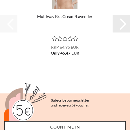
Multiway Bra Cream/Lavender
RRP 64,95 EUR
Only 45,47 EUR
Subscribe our newsletter
and receive a 5€ voucher.