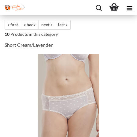
« first
« back
next »
last »
10
Products in this category
Short Cream/Lavender