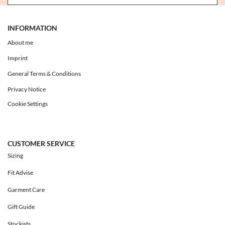
INFORMATION
About me
Imprint
General Terms & Conditions
Privacy Notice
Cookie Settings
CUSTOMER SERVICE
Sizing
Fit Advise
Garment Care
Gift Guide
Stockists