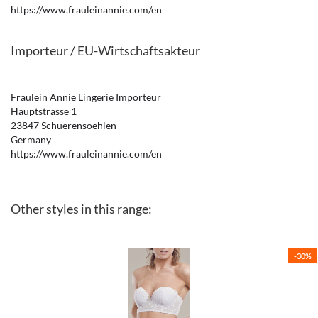
https://www.frauleinannie.com/en
Importeur / EU-Wirtschaftsakteur
Fraulein Annie Lingerie Importeur
Hauptstrasse 1
23847 Schuerensoehlen
Germany
https://www.frauleinannie.com/en
Other styles in this range:
-30%