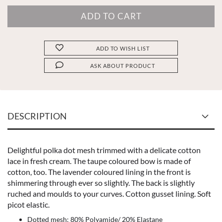
ADD TO WISH LIST
ASK ABOUT PRODUCT
DESCRIPTION
Delightful polka dot mesh trimmed with a delicate cotton
lace in fresh cream. The taupe coloured bow is made of
cotton, too. The lavender coloured lining in the front is
shimmering through ever so slightly. The back is slightly
ruched and moulds to your curves. Cotton gusset lining. Soft
picot elastic.
Dotted mesh: 80% Polyamide/ 20% Elastane