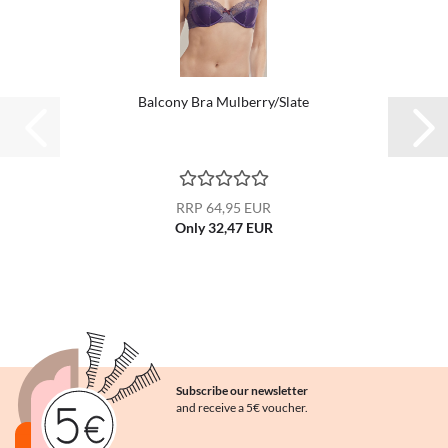
Balcony Bra Mulberry/Slate
RRP 64,95 EUR
Only 32,47 EUR
Subscribe our newsletter
and receive a 5€ voucher.