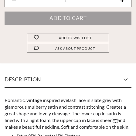
ADD TO WISH LIST
ASK ABOUT PRODUCT
DESCRIPTION
Romantic, vintage inspired eyelash lace in slate grey with
glamorous mulberry satin and contrast stitching. Creates a
great shape and lovely cleavage. The lower cup in satin is
lined with a light foam, the upper cup in lace is sheer and
makes a beautiful neckline. Soft and comfortable on the skin.
Satin: 95% Polyester/ 5% Elastane