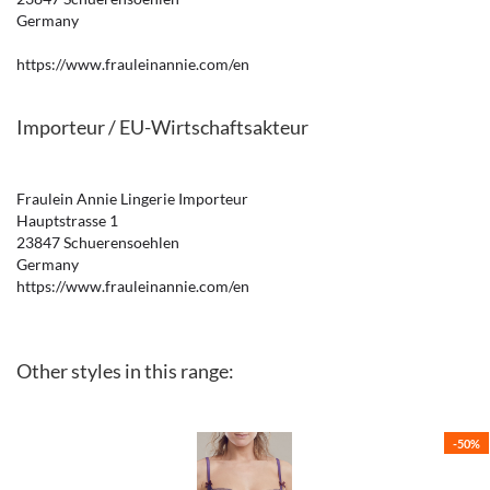
Germany
https://www.frauleinannie.com/en
Importeur / EU-Wirtschaftsakteur
Fraulein Annie Lingerie Importeur
Hauptstrasse 1
23847 Schuerensoehlen
Germany
https://www.frauleinannie.com/en
Other styles in this range:
-50%