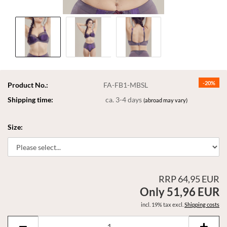
-20%
Product No.:
FA-FB1-MBSL
Shipping time:
ca. 3-4 days
(abroad may vary)
Size:
RRP 64,95 EUR
Only 51,96 EUR
incl. 19% tax excl.
Shipping costs