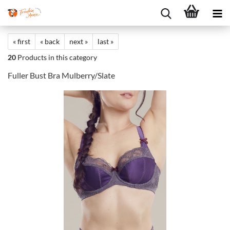
« first
« back
next »
last »
20
Products in this category
Fuller Bust Bra Mulberry/Slate