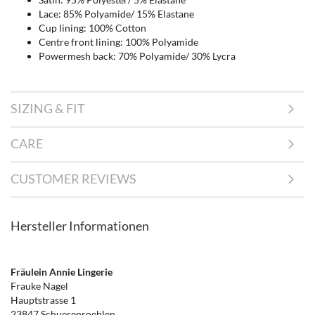
Lace: 85% Polyamide/ 15% Elastane
Cup lining: 100% Cotton
Centre front lining: 100% Polyamide
Powermesh back: 70% Polyamide/ 30% Lycra
SIZING & FIT
CARE
CUSTOMER REVIEWS
Hersteller Informationen
Fräulein Annie Lingerie
Frauke Nagel
Hauptstrasse 1
23847 Schuerensoehlen