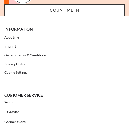
INFORMATION
About me
Imprint
General Terms & Conditions
Privacy Notice
Cookie Settings
CUSTOMER SERVICE
Sizing
Fit Advise
Garment Care