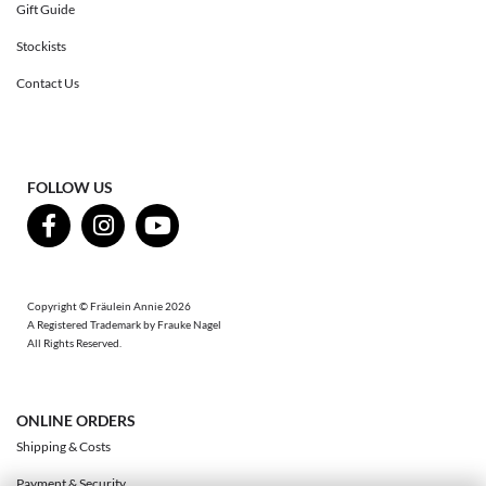
Gift Guide
Stockists
Contact Us
FOLLOW US
Copyright © Fräulein Annie 2026
A Registered Trademark by Frauke Nagel
All Rights Reserved.
ONLINE ORDERS
Shipping & Costs
Payment & Security