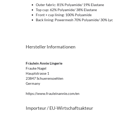
Outer fabric: 81% Polyamide/ 19% Elastane
Top cup: 62% Polyamide/ 38% Elastane
Front + cup lining: 100% Polyamide
Back lining: Powermesh 70% Polyamide/ 30% Lyc
Hersteller Informationen
Fräulein Annie Lingerie
Frauke Nagel
Hauptstrasse 1
23847 Schuerensoehlen
Germany
https://www.frauleinannie.com/en
Importeur / EU-Wirtschaftsakteur