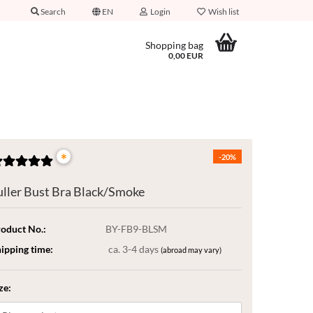
Search
EN
Login
Wish list
Shopping bag
0,00 EUR
*
-20%
uller Bust Bra Black/Smoke
oduct No.:
BY-FB9-BLSM
ipping time:
ca. 3-4 days
(abroad may vary)
ze: