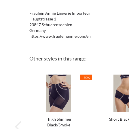
Fraulein Annie Lingerie Importeur
Hauptstrasse 1
23847 Schuerensoehlen
Germany
https://www.frauleinannie.com/en
Other styles in this range:
-50%
Thigh Slimmer
Short Blac
Black/Smoke