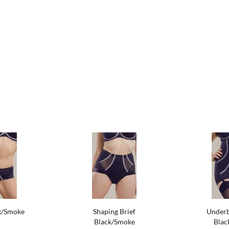
k/Smoke
Shaping Brief
Underb
Black/Smoke
Blac