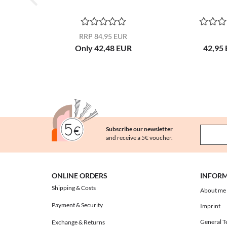
RRP 84,95 EUR
Only 42,48 EUR
42,95
Subscribe our newsletter
and receive a 5€ voucher.
ONLINE ORDERS
INFOR
Shipping & Costs
About me
Payment & Security
Imprint
General T
Exchange & Returns