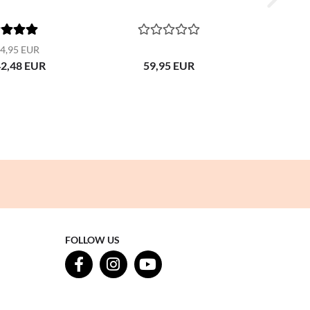
4,95 EUR
42,48 EUR
59,95 EUR
FOLLOW US