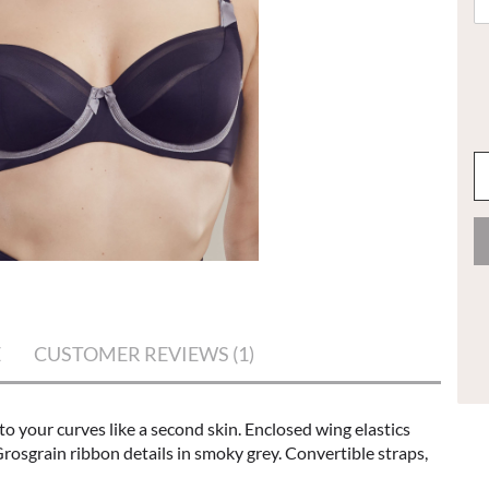
E
CUSTOMER REVIEWS (1)
to your curves like a second skin. Enclosed wing elastics
osgrain ribbon details in smoky grey. Convertible straps,