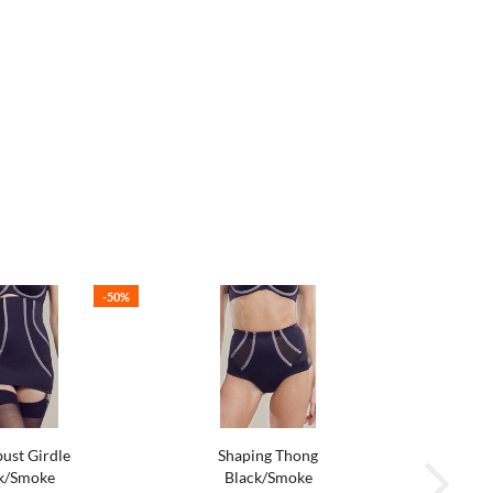
-50%
ust Girdle
Shaping Thong
k/Smoke
Black/Smoke