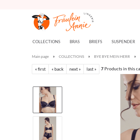
COLLECTIONS
BRAS
BRIEFS
SUSPENDER
»
»
»
Main page
COLLECTIONS
BYE BYE MEIN HERR
7
Products in this c
« first
« back
next »
last »