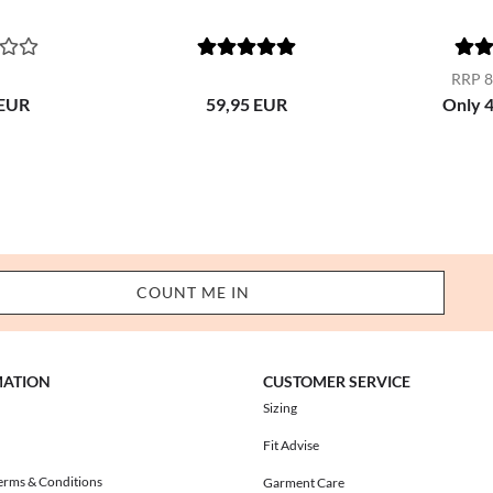
RRP 8
 EUR
59,95 EUR
Only 
MATION
CUSTOMER SERVICE
Sizing
Fit Advise
erms & Conditions
Garment Care