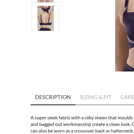
DESCRIPTION
SIZING & FIT
CAR
A super sleek fabric with a silky sheen that moulds 
and bagged out workmanship create a clean look. Gr
can also be worn as a crossover back or halterneck.