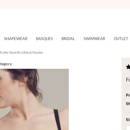
SHAPEWEAR
BASQUES
BRIDAL
SWIMWEAR
OUTLET
Fuller Bust Bra Black/Smoke
ategory
F
Pr
Sh
Si