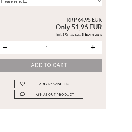
RRP 64,95 EUR
Only 51,96 EUR
incl. 19% tax excl.
Shipping costs
ADD TO WISH LIST
ASK ABOUT PRODUCT