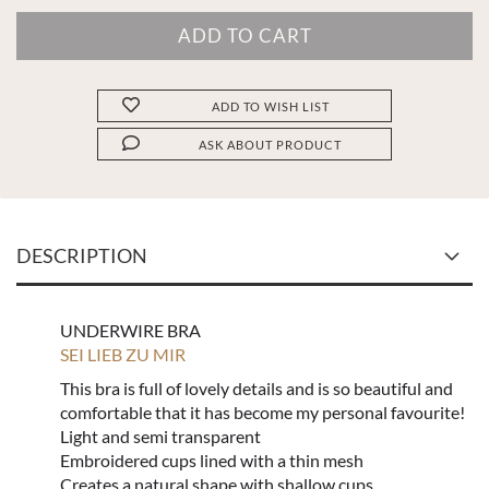
ADD TO WISH LIST
ASK ABOUT PRODUCT
DESCRIPTION
UNDERWIRE BRA
SEI LIEB ZU MIR
This bra is full of lovely details and is so beautiful and
comfortable that it has become my personal favourite!
Light and semi transparent
Embroidered cups lined with a thin mesh
Creates a natural shape with shallow cups