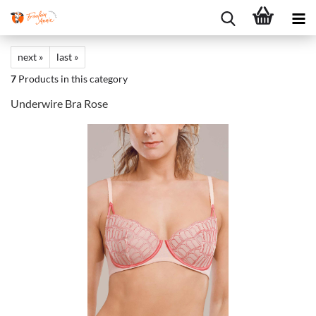
next »
last »
7
Products in this category
Underwire Bra Rose