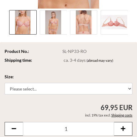
Product No.:
SL-NP33-RO
Shipping time:
ca. 3-4 days
(abroad may vary)
Size:
69,95 EUR
incl. 19% tax excl.
Shipping costs