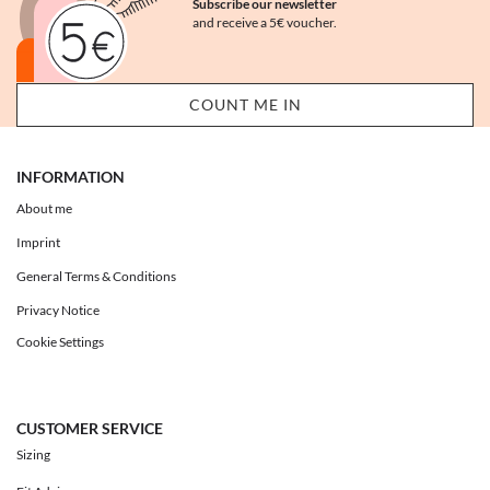
Subscribe our newsletter
and receive a 5€ voucher.
INFORMATION
About me
Imprint
General Terms & Conditions
Privacy Notice
Cookie Settings
CUSTOMER SERVICE
Sizing