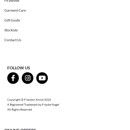
Fit Advise
Garment Care
Gift Guide
Stockists
Contact Us
FOLLOW US
Copyright © Fräulein Annie 2026
A Registered Trademark by Frauke Nagel
All Rights Reserved.