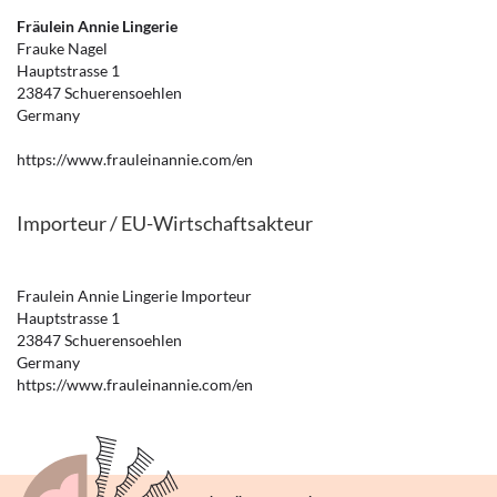
Fräulein Annie Lingerie
Frauke Nagel
Hauptstrasse 1
23847 Schuerensoehlen
Germany
https://www.frauleinannie.com/en
Importeur / EU-Wirtschaftsakteur
Fraulein Annie Lingerie Importeur
Hauptstrasse 1
23847 Schuerensoehlen
Germany
https://www.frauleinannie.com/en