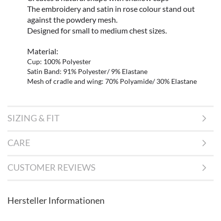
The embroidery and satin in rose colour stand out
against the powdery mesh.
Designed for small to medium chest sizes.
Material:
Cup: 100% Polyester
Satin Band: 91% Polyester/ 9% Elastane
Mesh of cradle and wing: 70% Polyamide/ 30% Elastane
SIZING & FIT
CARE
CUSTOMER REVIEWS
Hersteller Informationen