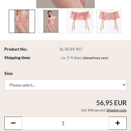
Product No.:
SL-SU34-RO
Shipping time:
ca. 3-4 days
(abroad may vary)
Size:
56,95 EUR
incl. 19% tax excl.
Shipping costs