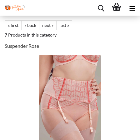
« first
« back
next »
last »
7
Products in this category
Suspender Rose