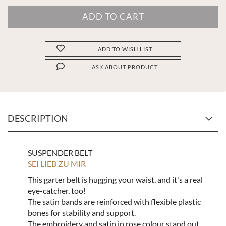
ADD TO WISH LIST
ASK ABOUT PRODUCT
DESCRIPTION
SUSPENDER BELT
SEI LIEB ZU MIR
This garter belt is hugging your waist, and it's a real
eye-catcher, too!
The satin bands are reinforced with flexible plastic
bones for stability and support.
The embroidery and satin in rose colour stand out