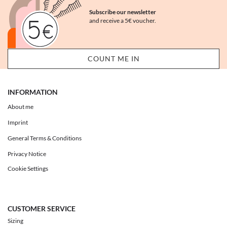
Subscribe our newsletter
and receive a 5€ voucher.
INFORMATION
About me
Imprint
General Terms & Conditions
Privacy Notice
Cookie Settings
CUSTOMER SERVICE
Sizing