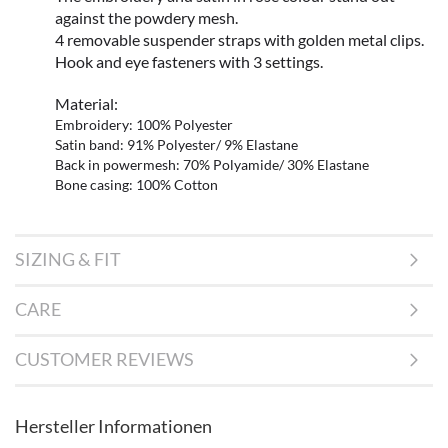
against the powdery mesh.
4 removable suspender straps with golden metal clips.
Hook and eye fasteners with 3 settings.
Material:
Embroidery: 100% Polyester
Satin band: 91% Polyester/ 9% Elastane
Back in powermesh: 70% Polyamide/ 30% Elastane
Bone casing: 100% Cotton
SIZING & FIT
CARE
CUSTOMER REVIEWS
Hersteller Informationen