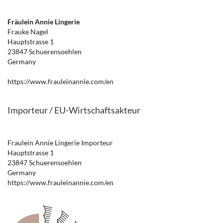
Fräulein Annie Lingerie
Frauke Nagel
Hauptstrasse 1
23847 Schuerensoehlen
Germany
https://www.frauleinannie.com/en
Importeur / EU-Wirtschaftsakteur
Fraulein Annie Lingerie Importeur
Hauptstrasse 1
23847 Schuerensoehlen
Germany
https://www.frauleinannie.com/en