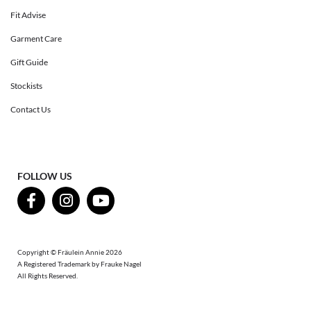
Fit Advise
Garment Care
Gift Guide
Stockists
Contact Us
FOLLOW US
Copyright © Fräulein Annie 2026
A Registered Trademark by Frauke Nagel
All Rights Reserved.