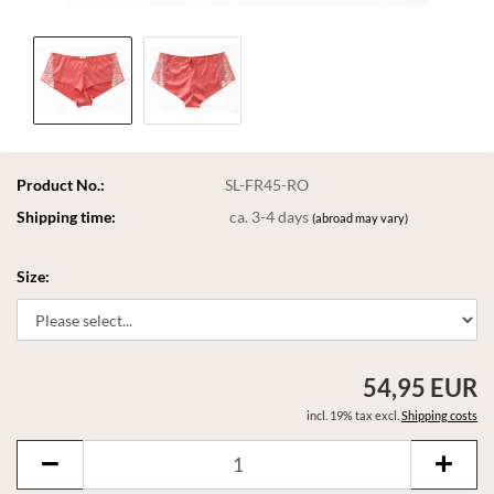
Product No.:
SL-FR45-RO
Shipping time:
ca. 3-4 days
(abroad may vary)
Size:
54,95 EUR
incl. 19% tax excl.
Shipping costs