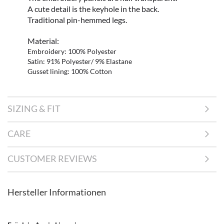
A cute detail is the keyhole in the back.
Traditional pin-hemmed legs.
Material:
Embroidery: 100% Polyester
Satin: 91% Polyester/ 9% Elastane
Gusset lining: 100% Cotton
SIZING & FIT
CARE
CUSTOMER REVIEWS
Hersteller Informationen