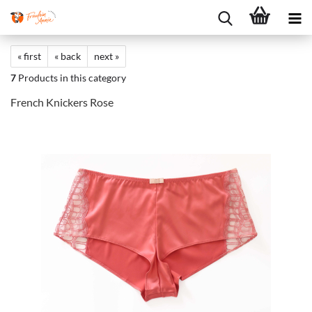
« first
« back
next »
7
Products in this category
French Knickers Rose