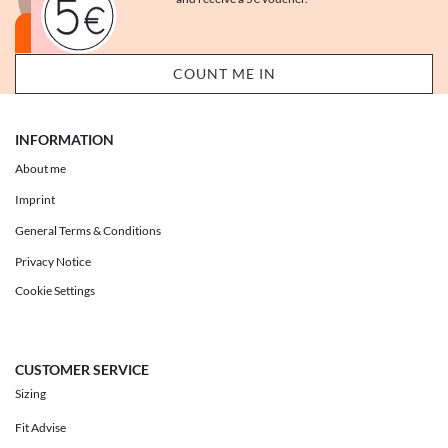
INFORMATION
About me
Imprint
General Terms & Conditions
Privacy Notice
Cookie Settings
CUSTOMER SERVICE
Sizing
Fit Advise