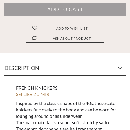
ADD TO WISH LIST
ASK ABOUT PRODUCT
DESCRIPTION
FRENCH KNICKERS
SEI LIEB ZU MIR
Inspired by the classic shape of the 40s, these cute
knickers fit closely to the body and can be worn for
lounging around or as underwear.
The main material is a super soft, stretchy satin.
The embroidery panels are half transparent.