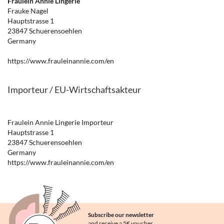
Fräulein Annie Lingerie
Frauke Nagel
Hauptstrasse 1
23847 Schuerensoehlen
Germany
https://www.frauleinannie.com/en
Importeur / EU-Wirtschaftsakteur
Fraulein Annie Lingerie Importeur
Hauptstrasse 1
23847 Schuerensoehlen
Germany
https://www.frauleinannie.com/en
Subscribe our newsletter
and receive a 5€ voucher.