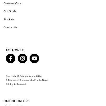
Garment Care
Gift Guide
Stockists
Contact Us
FOLLOW US
Copyright © Fräulein Annie 2026
A Registered Trademark by Frauke Nagel
All Rights Reserved.
ONLINE ORDERS