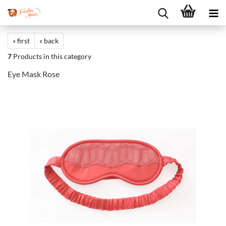
« first
« back
7
Products in this category
Eye Mask Rose