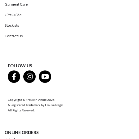
Garment Care
Gift Guide
Stockists
Contact Us
FOLLOW US
Copyright © Fräulein Annie 2026
A Registered Trademark by Frauke Nagel
All Rights Reserved.
ONLINE ORDERS