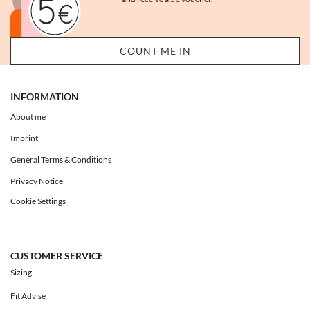
INFORMATION
About me
Imprint
General Terms & Conditions
Privacy Notice
Cookie Settings
CUSTOMER SERVICE
Sizing
Fit Advise