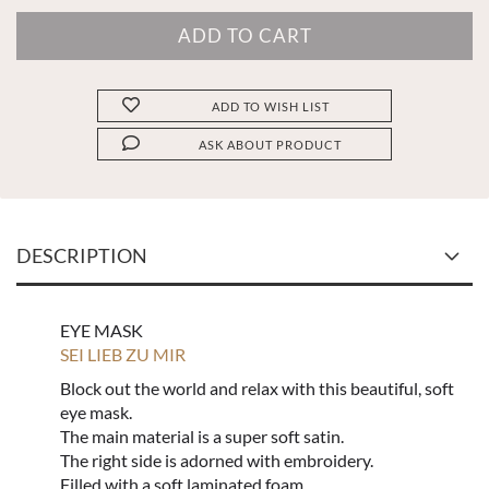
ADD TO WISH LIST
ASK ABOUT PRODUCT
DESCRIPTION
EYE MASK
SEI LIEB ZU MIR
Block out the world and relax with this beautiful, soft
eye mask.
The main material is a super soft satin.
The right side is adorned with embroidery.
Filled with a soft laminated foam.