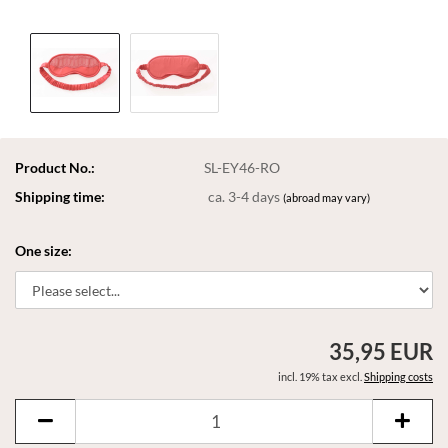
Product No.:
SL-EY46-RO
Shipping time:
ca. 3-4 days
(abroad may vary)
One size:
35,95 EUR
incl. 19% tax excl.
Shipping costs