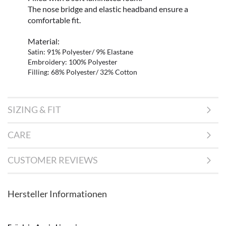
The nose bridge and elastic headband ensure a
comfortable fit.
Material:
Satin: 91% Polyester/ 9% Elastane
Embroidery: 100% Polyester
Filling: 68% Polyester/ 32% Cotton
SIZING & FIT
CARE
CUSTOMER REVIEWS
Hersteller Informationen