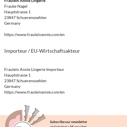
Fräulein Annie Lingerie
Frauke Nagel
Hauptstrasse 1
23847 Schuerensoehlen
Germany
https://www.frauleinannie.com/en
Importeur / EU-Wirtschaftsakteur
Fraulein Annie Lingerie Importeur
Hauptstrasse 1
23847 Schuerensoehlen
Germany
https://www.frauleinannie.com/en
Subscribe our newsletter
and receive a 5€ voucher.