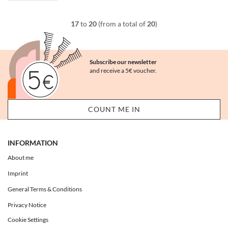
17
to
20
(from a total of
20
)
Subscribe our newsletter
and receive a 5€ voucher.
INFORMATION
About me
Imprint
General Terms & Conditions
Privacy Notice
Cookie Settings