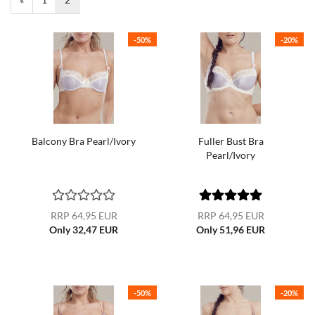
-50%
-20%
Balcony Bra Pearl/Ivory
Fuller Bust Bra
Pearl/Ivory
RRP 64,95 EUR
RRP 64,95 EUR
Only 32,47 EUR
Only 51,96 EUR
-50%
-20%