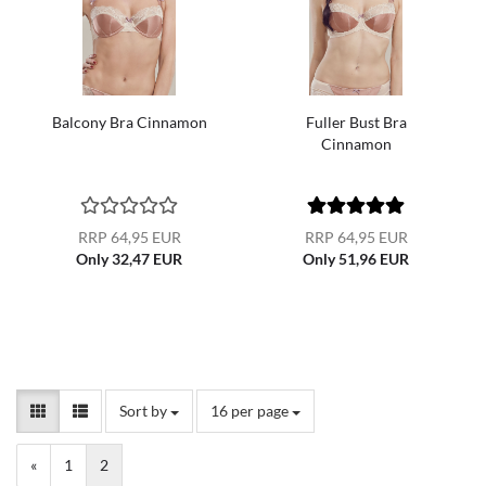
Balcony Bra Cinnamon
Fuller Bust Bra
Cinnamon
RRP 64,95 EUR
RRP 64,95 EUR
Only 32,47 EUR
Only 51,96 EUR
Sort by
per page
Sort by
16 per page
«
1
2