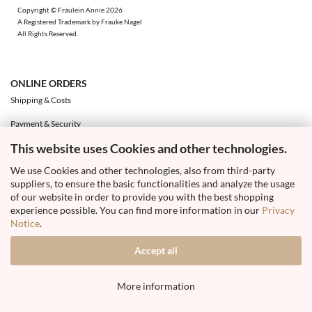
Copyright © Fräulein Annie 2026
A Registered Trademark by Frauke Nagel
All Rights Reserved.
ONLINE ORDERS
Shipping & Costs
Payment & Security
This website uses Cookies and other technologies.
Exchange & Returns
We use Cookies and other technologies, also from third-party
Right of Withdrawal & Withdrawal Form
suppliers, to ensure the basic functionalities and analyze the usage
Your Account
of our website in order to provide you with the best shopping
experience possible. You can find more information in our
Privacy
Notice
.
Accept all
Withdraw from contract
More information
Shopping Cart Software
by Gambio.com © 2026