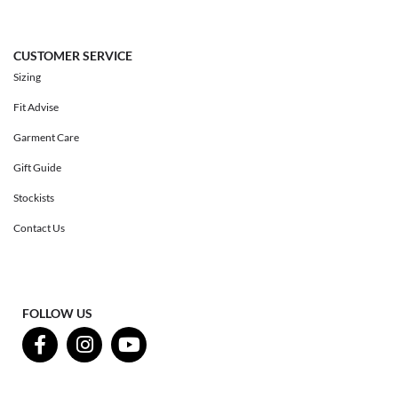
CUSTOMER SERVICE
Sizing
Fit Advise
Garment Care
Gift Guide
Stockists
Contact Us
FOLLOW US