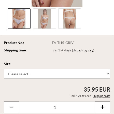
Product No.:
FA-TH5-GRIV
Shipping time:
ca. 3-4 days
(abroad may vary)
Size:
35,95 EUR
incl. 19% tax excl.
Shipping costs