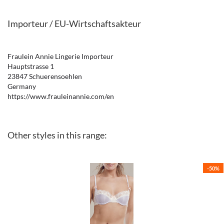
Importeur / EU-Wirtschaftsakteur
Fraulein Annie Lingerie Importeur
Hauptstrasse 1
23847 Schuerensoehlen
Germany
https://www.frauleinannie.com/en
Other styles in this range:
-50%