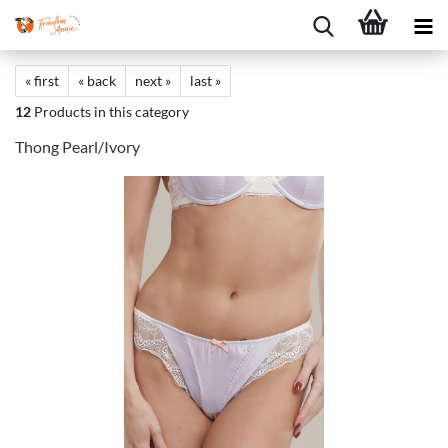
« first
« back
next »
last »
12
Products in this category
Thong Pearl/Ivory