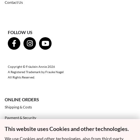
Contact Us
FOLLOW US
Copyright © Fräulein Annie 2026
A Registered Trademark by Frauke Nagel
All Rights Reserved.
ONLINE ORDERS
Shipping & Costs
Payment & Security
This website uses Cookies and other technologies.
Exchange & Returns
We use Cookies and other technologies, also from third-party
Right of Withdrawal & Withdrawal Form