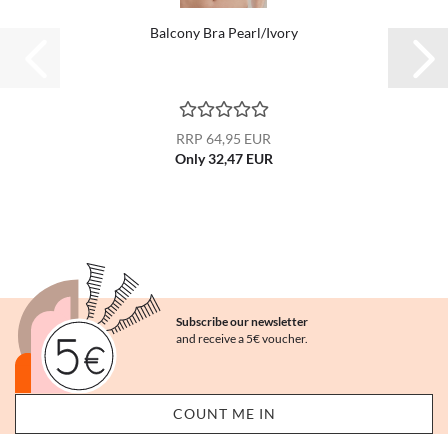
Balcony Bra Pearl/Ivory
RRP 64,95 EUR
Only 32,47 EUR
Subscribe our newsletter
and receive a 5€ voucher.