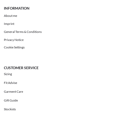
INFORMATION
About me
Imprint
General Terms & Conditions
Privacy Notice
Cookie Settings
CUSTOMER SERVICE
Sizing
Fit Advise
Garment Care
Gift Guide
Stockists