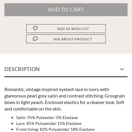
ADD TO WISH LIST
ASK ABOUT PRODUCT
DESCRIPTION
Romantic, vintage inspired eyelash lace in ivory with
glamorous pearl grey satin and contrast stitching. Grosgrain
bows in light peach. Enclosed elastics for a cleaner look. Soft
and comfortable on the skin.
Satin: 95% Polyester/ 5% Elastane
Lace: 85% Polyamide/ 15% Elastane
Front lining: 82% Polyamide/ 18% Elastane