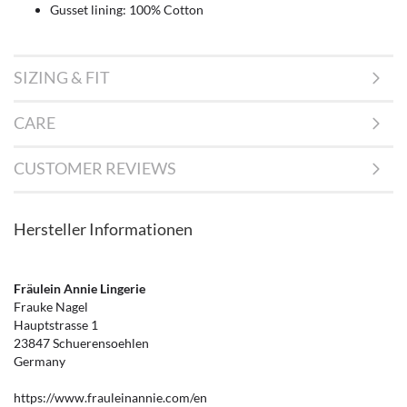
Gusset lining: 100% Cotton
SIZING & FIT
CARE
CUSTOMER REVIEWS
Hersteller Informationen
Fräulein Annie Lingerie
Frauke Nagel
Hauptstrasse 1
23847 Schuerensoehlen
Germany
https://www.frauleinannie.com/en