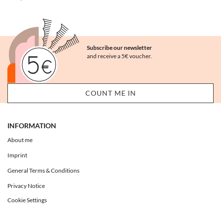
Subscribe our newsletter
and receive a 5€ voucher.
INFORMATION
About me
Imprint
General Terms & Conditions
Privacy Notice
Cookie Settings