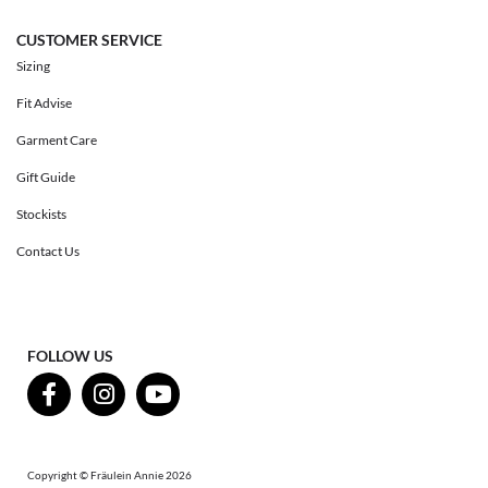
CUSTOMER SERVICE
Sizing
Fit Advise
Garment Care
Gift Guide
Stockists
Contact Us
FOLLOW US
Copyright © Fräulein Annie 2026