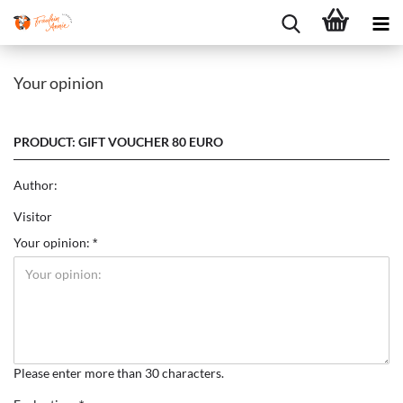
Your opinion
PRODUCT: GIFT VOUCHER 80 EURO
Author:
Visitor
Your opinion:
Please enter more than 30 characters.