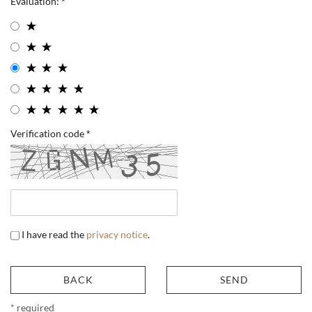
Evaluation:
Verification code
I have read the
privacy notice
.
BACK
SEND
* required