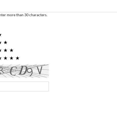
nter more than 30 characters.