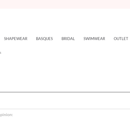
SHAPEWEAR
BASQUES
BRIDAL
SWIMWEAR
OUTLET
s