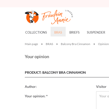
COLLECTIONS
BRAS
BRIEFS
SUSPENDER
»
»
»
Main page
BRAS
Balcony Bra Cinnamon
Opinion
Your opinion
PRODUCT: BALCONY BRA CINNAMON
Author:
Visitor
Your opinion: