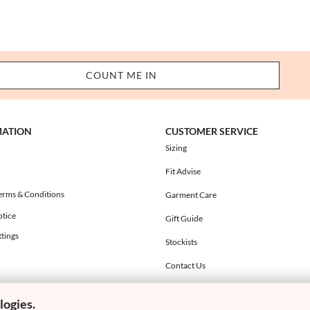
MATION
CUSTOMER SERVICE
Sizing
Fit Advise
erms & Conditions
Garment Care
otice
Gift Guide
tings
Stockists
Contact Us
logies.