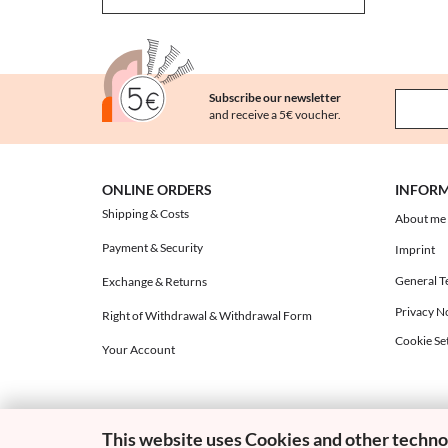
Subscribe our newsletter
and receive a 5€ voucher.
ONLINE ORDERS
INFOR
Shipping & Costs
About me
Payment & Security
Imprint
General T
Exchange & Returns
Privacy N
Right of Withdrawal & Withdrawal Form
Cookie Set
Your Account
This website uses Cookies and other techno