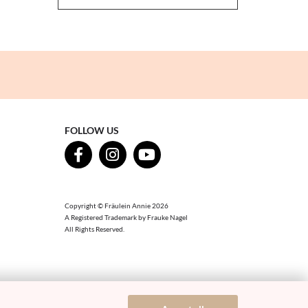
FOLLOW US
Copyright © Fräulein Annie 2026
A Registered Trademark by Frauke Nagel
All Rights Reserved.