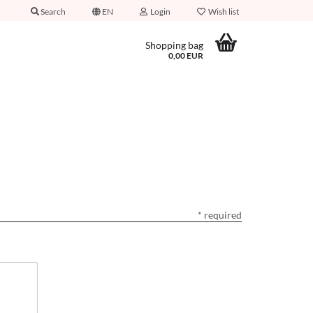
Search
EN
Login
Wish list
Shopping bag
0,00 EUR
* required