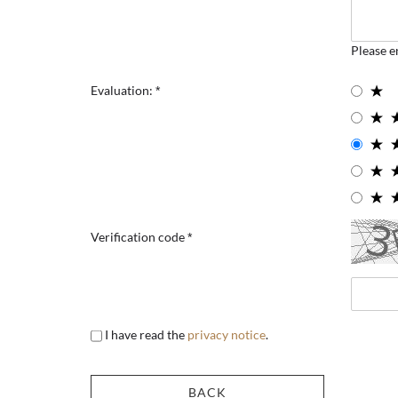
Please e
Evaluation:
Verification code
I have read the
privacy notice
.
BACK