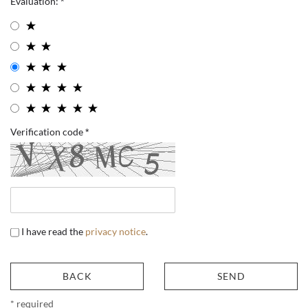
Evaluation:
Verification code
I have read the
privacy notice
.
BACK
SEND
* required