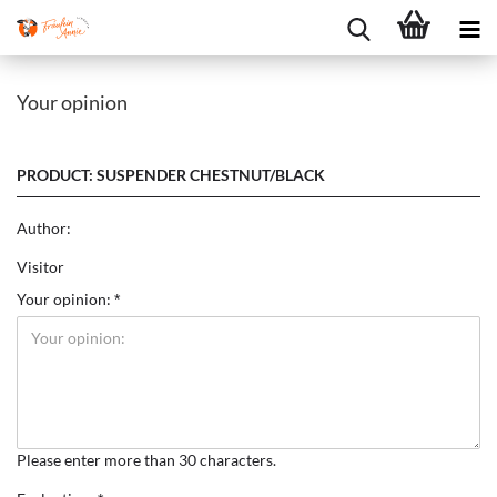
Your opinion
PRODUCT: SUSPENDER CHESTNUT/BLACK
Author:
Visitor
Your opinion:
Please enter more than 30 characters.