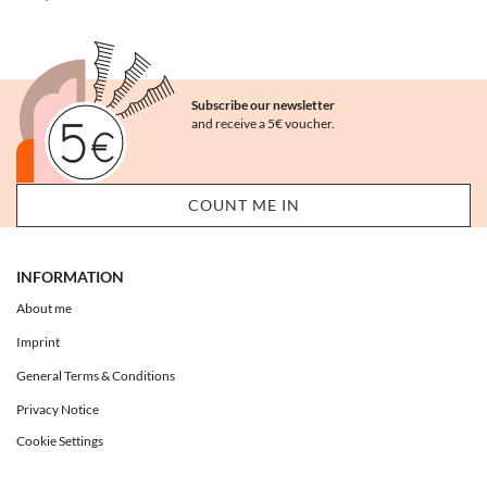
Subscribe our newsletter
and receive a 5€ voucher.
INFORMATION
About me
Imprint
General Terms & Conditions
Privacy Notice
Cookie Settings