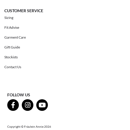
CUSTOMER SERVICE
Sizing
Fit Advise
Garment Care
Gift Guide
Stockists
Contact Us
FOLLOW US
Copyright © Fräulein Annie 2026