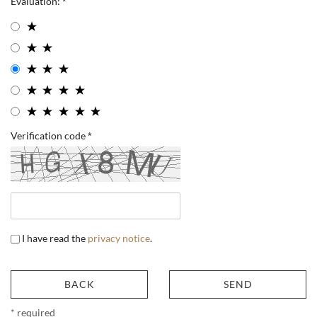
Evaluation:
Verification code
I have read the
privacy notice
.
BACK
SEND
* required