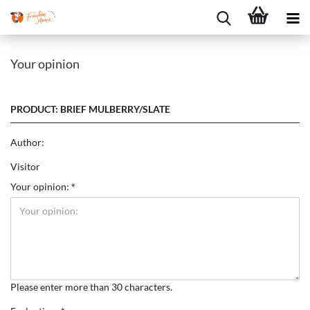
Your opinion
PRODUCT: BRIEF MULBERRY/SLATE
Author:
Visitor
Your opinion:
Please enter more than 30 characters.