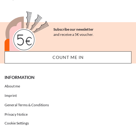
Subscribe our newsletter
and receive a 5€ voucher.
INFORMATION
About me
Imprint
General Terms & Conditions
Privacy Notice
Cookie Settings