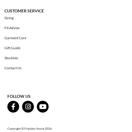
CUSTOMER SERVICE
Sizing
Fit Advise
Garment Care
Gift Guide
Stockists
Contact Us
FOLLOW US
Copyright © Fräulein Annie 2026