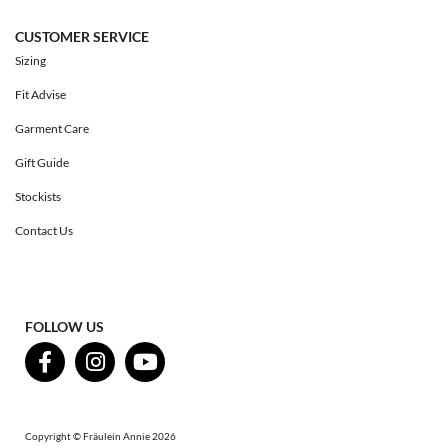
CUSTOMER SERVICE
Sizing
Fit Advise
Garment Care
Gift Guide
Stockists
Contact Us
FOLLOW US
Copyright © Fräulein Annie 2026