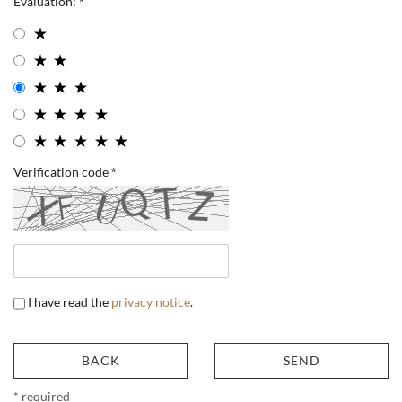
Evaluation:
Verification code
I have read the
privacy notice
.
BACK
SEND
* required