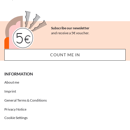
Subscribe our newsletter
and receive a 5€ voucher.
INFORMATION
About me
Imprint
General Terms & Conditions
Privacy Notice
Cookie Settings