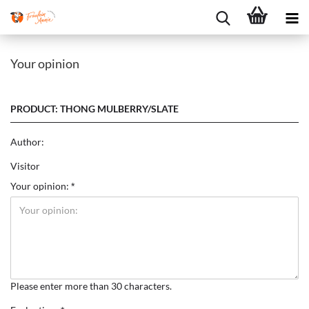
Your opinion
PRODUCT: THONG MULBERRY/SLATE
Author:
Visitor
Your opinion:
Please enter more than 30 characters.