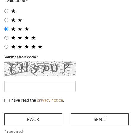
Evaluation:
Verification code
I have read the
privacy notice
.
BACK
SEND
* required