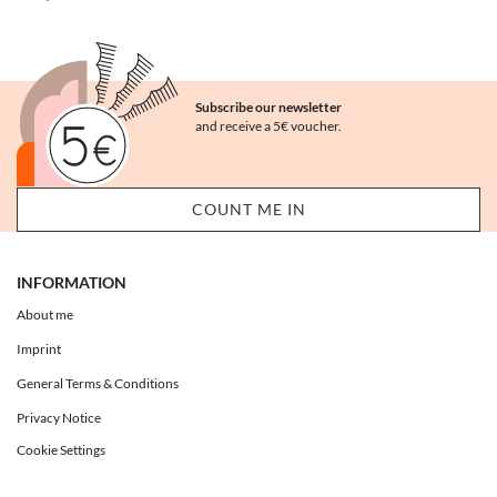
Subscribe our newsletter
and receive a 5€ voucher.
INFORMATION
About me
Imprint
General Terms & Conditions
Privacy Notice
Cookie Settings