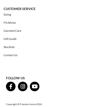
CUSTOMER SERVICE
Sizing
Fit Advise
Garment Care
Gift Guide
Stockists
Contact Us
FOLLOW US
Copyright © Fräulein Annie 2026