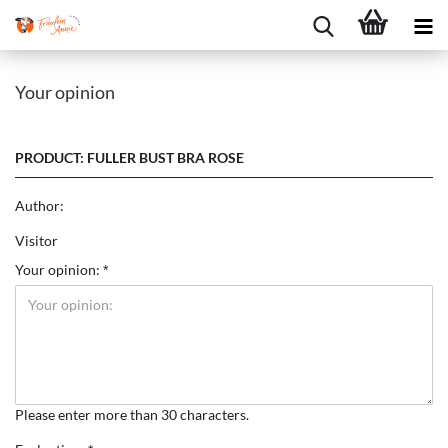
Your opinion
PRODUCT: FULLER BUST BRA ROSE
Author:
Visitor
Your opinion:
Please enter more than 30 characters.